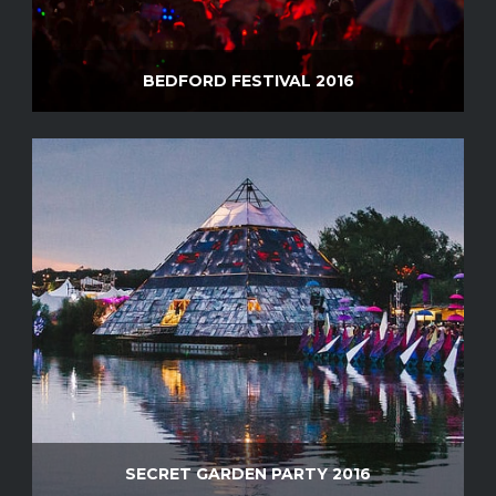
BEDFORD FESTIVAL 2016
SECRET GARDEN PARTY 2016