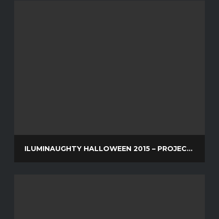
ILUMINAUGHTY HALLOWEEN 2015 – PROJECTION MAPPING