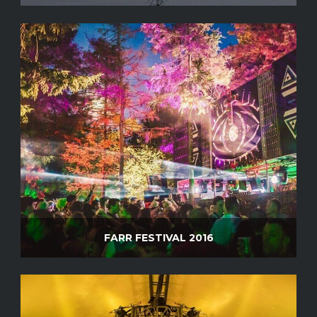
FARR FESTIVAL 2016