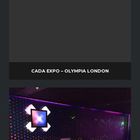
CADA EXPO – OLYMPIA LONDON