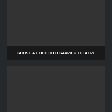
GHOST AT LICHFIELD GARRICK THEATRE