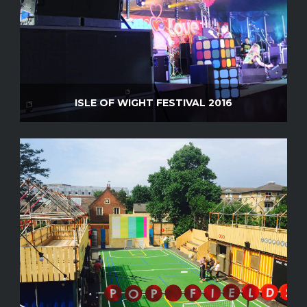
ISLE OF WIGHT FESTIVAL 2016