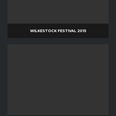
WILKESTOCK FESTIVAL 2015