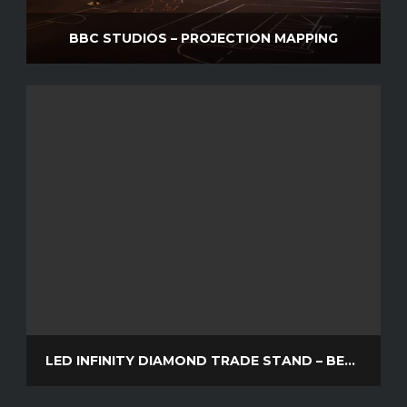
BBC STUDIOS – PROJECTION MAPPING
LED INFINITY DIAMOND TRADE STAND – BELTAINE AND POP