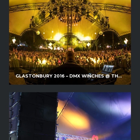
GLASTONBURY 2016 – DMX WINCHES @ THE GLADE STAGE