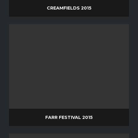
CREAMFIELDS 2015
FARR FESTIVAL 2015