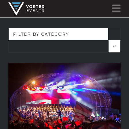
N
FILTER BY CATEGORY