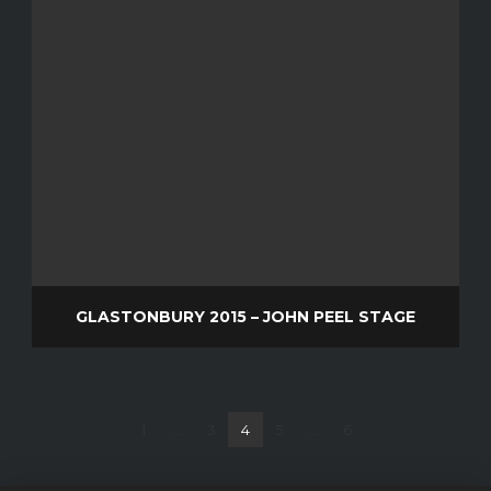
GLASTONBURY 2015 – JOHN PEEL STAGE
1
...
3
4
5
...
6