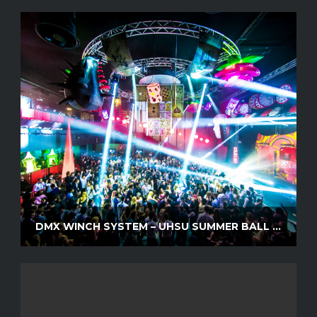
DMX WINCH SYSTEM – UHSU SUMMER BALL 2016