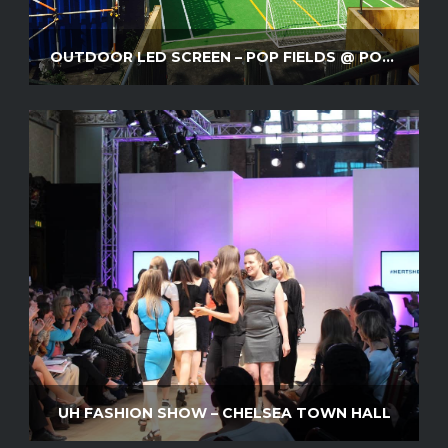
OUTDOOR LED SCREEN – POP FIELDS @ POP BRIXTON
UH FASHION SHOW – CHELSEA TOWN HALL