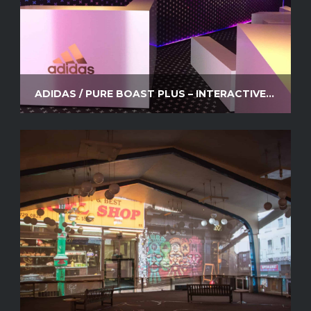
ADIDAS / PURE BOAST PLUS – INTERACTIVE VIDEO SYSTEM